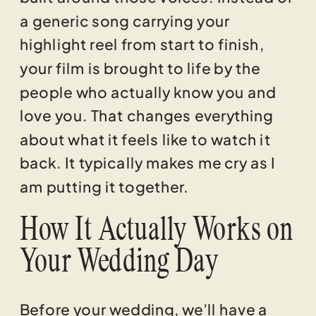
a generic song carrying your
highlight reel from start to finish,
your film is brought to life by the
people who actually know you and
love you. That changes everything
about what it feels like to watch it
back. It typically makes me cry as I
am putting it together.
How It Actually Works on
Your Wedding Day
Before your wedding, we’ll have a