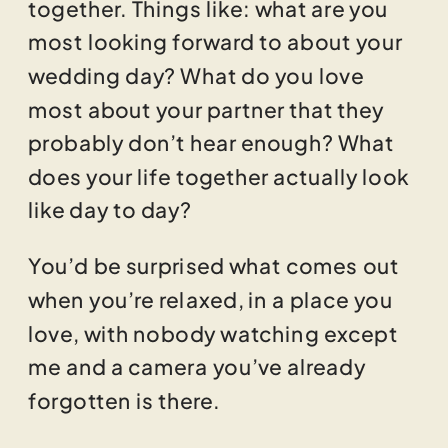
together. Things like: what are you
most looking forward to about your
wedding day? What do you love
most about your partner that they
probably don’t hear enough? What
does your life together actually look
like day to day?
You’d be surprised what comes out
when you’re relaxed, in a place you
love, with nobody watching except
me and a camera you’ve already
forgotten is there.