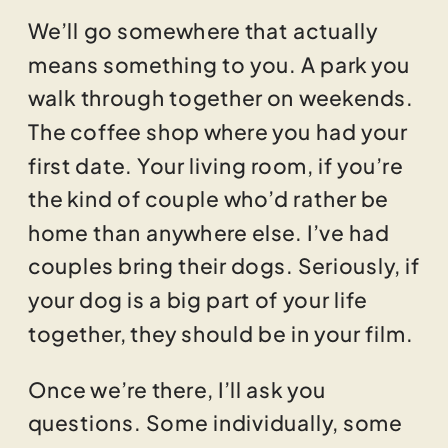
We’ll go somewhere that actually
means something to you. A park you
walk through together on weekends.
The coffee shop where you had your
first date. Your living room, if you’re
the kind of couple who’d rather be
home than anywhere else. I’ve had
couples bring their dogs. Seriously, if
your dog is a big part of your life
together, they should be in your film.
Once we’re there, I’ll ask you
questions. Some individually, some