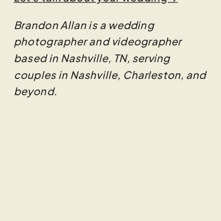
Brandon Allan is a wedding
photographer and videographer
based in Nashville, TN, serving
couples in Nashville, Charleston, and
beyond.