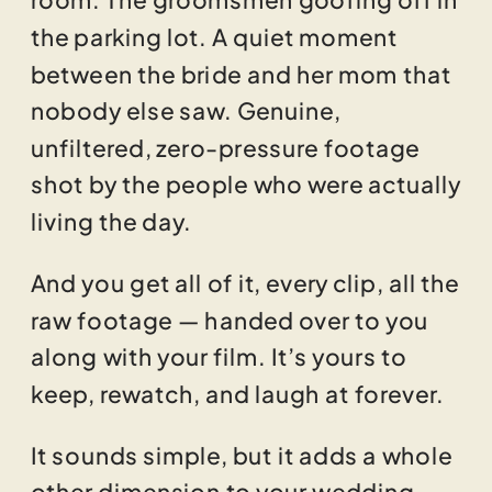
the parking lot. A quiet moment
between the bride and her mom that
nobody else saw. Genuine,
unfiltered, zero-pressure footage
shot by the people who were actually
living the day.
And you get all of it, every clip, all the
raw footage — handed over to you
along with your film. It’s yours to
keep, rewatch, and laugh at forever.
It sounds simple, but it adds a whole
other dimension to your wedding