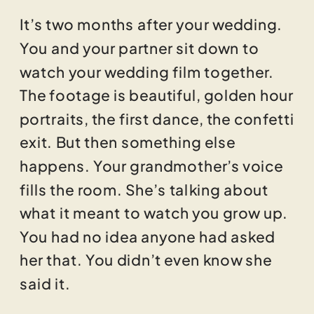
It’s two months after your wedding.
You and your partner sit down to
watch your wedding film together.
The footage is beautiful, golden hour
portraits, the first dance, the confetti
exit. But then something else
happens. Your grandmother’s voice
fills the room. She’s talking about
what it meant to watch you grow up.
You had no idea anyone had asked
her that. You didn’t even know she
said it.