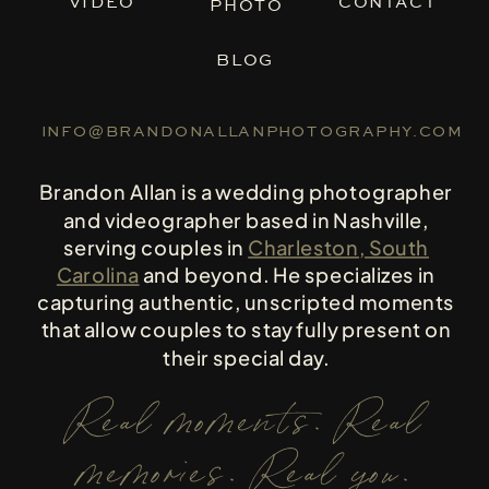
VIDEO
CONTACT
PHOTO
BLOG
INFO@BRANDONALLANPHOTOGRAPHY.COM
Brandon Allan is a wedding photographer
and videographer based in Nashville,
serving couples in
Charleston, South
Carolina
and beyond. He specializes in
capturing authentic, unscripted moments
that allow couples to stay fully present on
their special day.
Real moments. Real
memories. Real you.