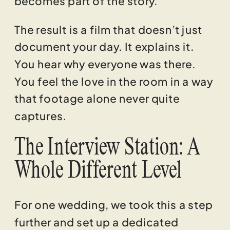
The result is a film that doesn’t just
document your day. It explains it.
You hear why everyone was there.
You feel the love in the room in a way
that footage alone never quite
captures.
The Interview Station: A
Whole Different Level
For one wedding, we took this a step
further and set up a dedicated