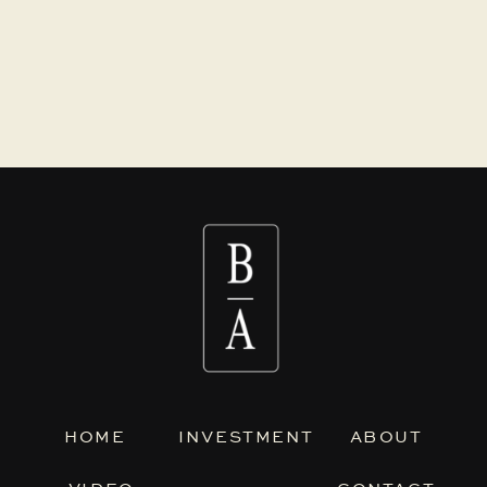
HOME
INVESTMENT
ABOUT