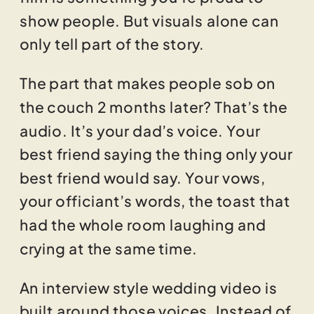
show people. But visuals alone can
only tell part of the story.
The part that makes people sob on
the couch 2 months later? That’s the
audio. It’s your dad’s voice. Your
best friend saying the thing only your
best friend would say. Your vows,
your officiant’s words, the toast that
had the whole room laughing and
crying at the same time.
An interview style wedding video is
built around those voices. Instead of