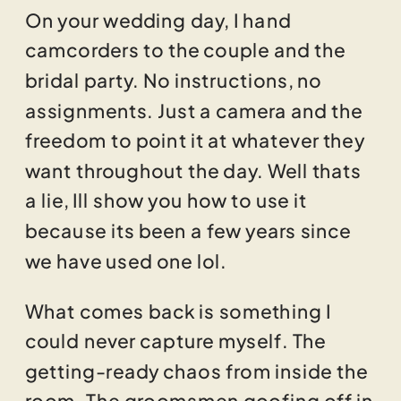
On your wedding day, I hand
camcorders to the couple and the
bridal party. No instructions, no
assignments. Just a camera and the
freedom to point it at whatever they
want throughout the day. Well thats
a lie, Ill show you how to use it
because its been a few years since
we have used one lol.
What comes back is something I
could never capture myself. The
getting-ready chaos from inside the
room. The groomsmen goofing off in