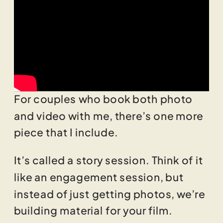
For couples who book both photo
and video with me, there’s one more
piece that I include.
It’s called a story session. Think of it
like an engagement session, but
instead of just getting photos, we’re
building material for your film.