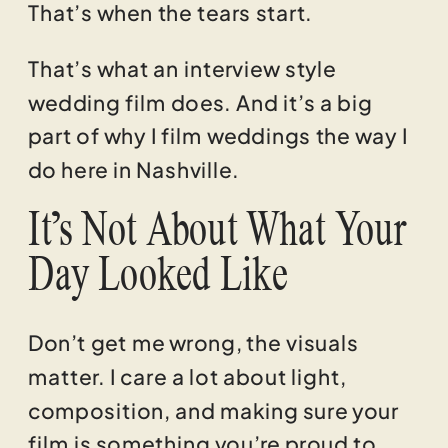
That’s when the tears start.
That’s what an interview style
wedding film does. And it’s a big
part of why I film weddings the way I
do here in Nashville.
It’s Not About What Your
Day Looked Like
Don’t get me wrong, the visuals
matter. I care a lot about light,
composition, and making sure your
film is something you’re proud to