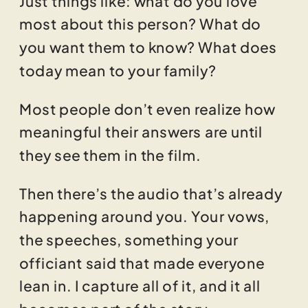
most about this person? What do
you want them to know? What does
today mean to your family?
Most people don’t even realize how
meaningful their answers are until
they see them in the film.
Then there’s the audio that’s already
happening around you. Your vows,
the speeches, something your
officiant said that made everyone
lean in. I capture all of it, and it all
becomes part of the story.