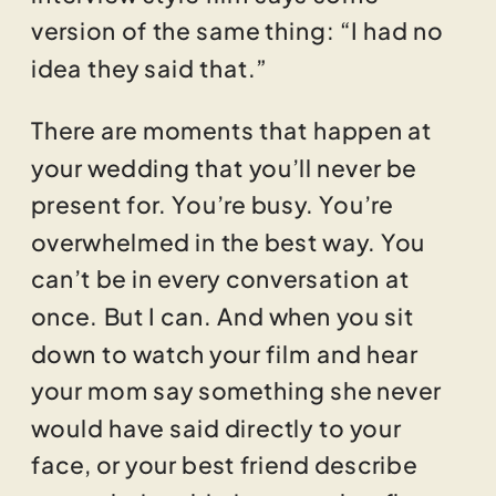
version of the same thing: “I had no
idea they said that.”
There are moments that happen at
your wedding that you’ll never be
present for. You’re busy. You’re
overwhelmed in the best way. You
can’t be in every conversation at
once. But I can. And when you sit
down to watch your film and hear
your mom say something she never
would have said directly to your
face, or your best friend describe