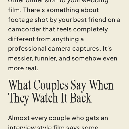
film. There’s something about
footage shot by your best friend on a
camcorder that feels completely
different from anything a
professional camera captures. It’s
messier, funnier, and somehow even
more real.
What Couples Say When
They Watch It Back
Almost every couple who gets an
interview style film says some