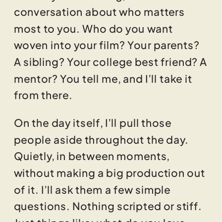
conversation about who matters
most to you. Who do you want
woven into your film? Your parents?
A sibling? Your college best friend? A
mentor? You tell me, and I’ll take it
from there.
On the day itself, I’ll pull those
people aside throughout the day.
Quietly, in between moments,
without making a big production out
of it. I’ll ask them a few simple
questions. Nothing scripted or stiff.
Just things like: what do you love