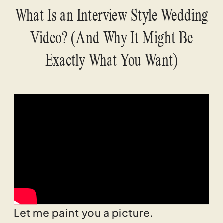
What Is an Interview Style Wedding
Video? (And Why It Might Be
Exactly What You Want)
Let me paint you a picture.