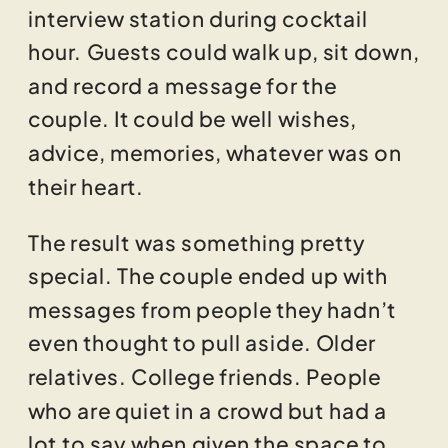
interview station during cocktail
hour. Guests could walk up, sit down,
and record a message for the
couple. It could be well wishes,
advice, memories, whatever was on
their heart.
The result was something pretty
special. The couple ended up with
messages from people they hadn’t
even thought to pull aside. Older
relatives. College friends. People
who are quiet in a crowd but had a
lot to say when given the space to