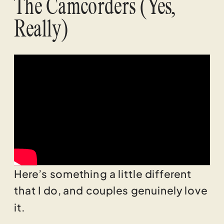
The Camcorders (Yes,
Really)
Here’s something a little different
that I do, and couples genuinely love
it.