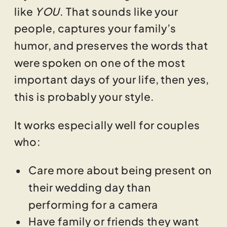
like
YOU
. That sounds like your
people, captures your family’s
humor, and preserves the words that
were spoken on one of the most
important days of your life, then yes,
this is probably your style.
It works especially well for couples
who:
Care more about being present on
their wedding day than
performing for a camera
Have family or friends they want