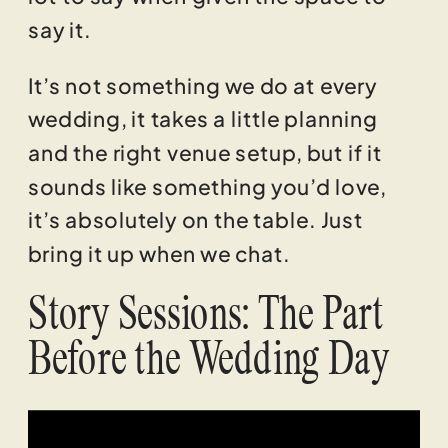
say it.
It’s not something we do at every
wedding, it takes a little planning
and the right venue setup, but if it
sounds like something you’d love,
it’s absolutely on the table. Just
bring it up when we chat.
Story Sessions: The Part
Before the Wedding Day