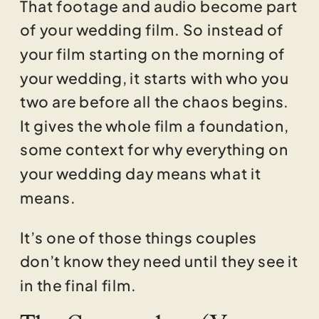
That footage and audio become part
of your wedding film. So instead of
your film starting on the morning of
your wedding, it starts with who you
two are before all the chaos begins.
It gives the whole film a foundation,
some context for why everything on
your wedding day means what it
means.
It’s one of those things couples
don’t know they need until they see it
in the final film.