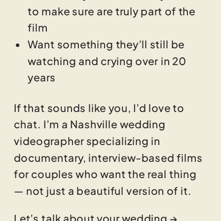
to make sure are truly part of the
film
Want something they’ll still be
watching and crying over in 20
years
If that sounds like you, I’d love to
chat. I’m a Nashville wedding
videographer specializing in
documentary, interview-based films
for couples who want the real thing
— not just a beautiful version of it.
Let’s talk about your wedding →