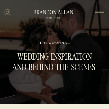
BRANDON ALLAN
PHOTO + VIDEO
THE JOURNAL
WEDDING INSPIRATION
AND BEHIND-THE-SCENES