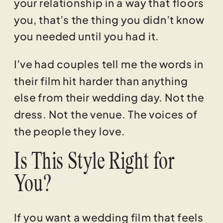
your relationship in a way that floors
you, that’s the thing you didn’t know
you needed until you had it.
I’ve had couples tell me the words in
their film hit harder than anything
else from their wedding day. Not the
dress. Not the venue. The voices of
the people they love.
Is This Style Right for
You?
If you want a wedding film that feels