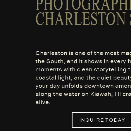
PHOTOGRAPHE
CHARLESTON 
Charleston is one of the most ma
the South, and it shows in every 
moments with clean storytelling th
coastal light, and the quiet beaut
your day unfolds downtown among 
along the water on Kiawah, I'll cr
alive.
INQUIRE TODAY