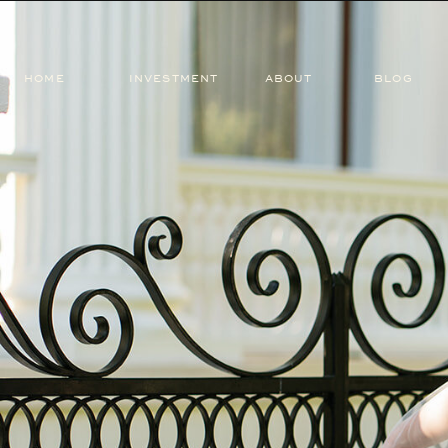
HOME
INVESTMENT
ABOUT
BLOG