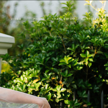
VIDEO
PHOTO
CHARLESTON
CONTACT