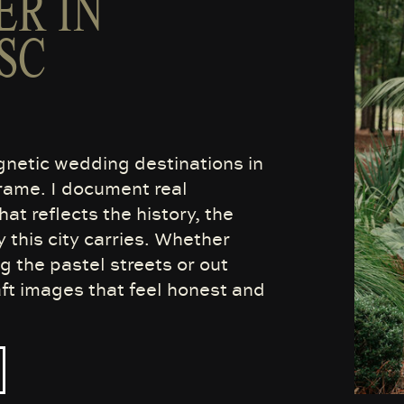
R IN
SC
gnetic wedding destinations in
frame. I document real
at reflects the history, the
y this city carries. Whether
the pastel streets or out
aft images that feel honest and