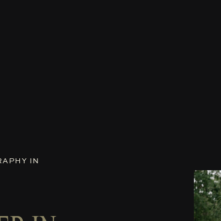
APHY IN