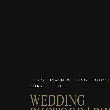
STORY DRIVEN WEDDING PHOTOGR
CHARLESTON SC
WEDDING