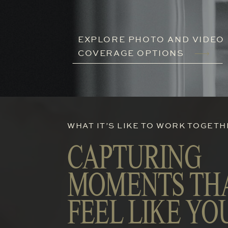
EXPLORE PHOTO AND VIDEO
COVERAGE OPTIONS
WHAT IT’S LIKE TO WORK TOGET
CAPTURING
MOMENTS TH
FEEL LIKE YO