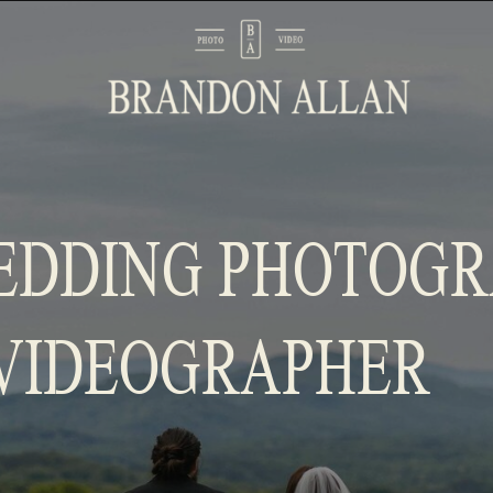
EDDING PHOTOG
VIDEOGRAPHER