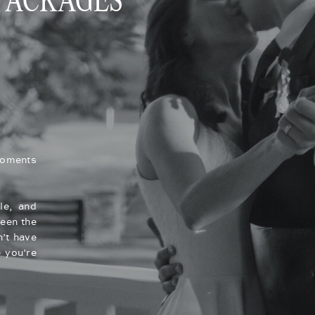
 PACKAGES
moments
le, and
een the
’t have
 you’re