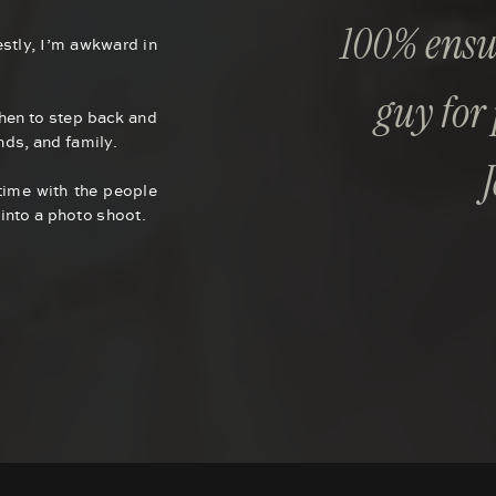
100% ensur
stly, I’m awkward in
guy for
when to step back and
ends, and family.
time with the people
into a photo shoot.