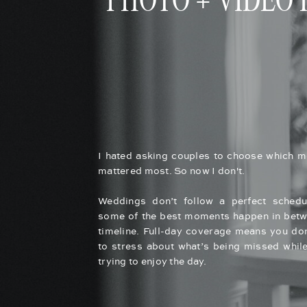
PHOTO + VIDEO
I hated asking couples to choose which 
mattered most. So now I don't.
Weddings don’t follow a perfect schedu
some of the best moments happen in betw
timeline. Full-day coverage means you don
to stress about what’s being missed while
trying to enjoy the day.