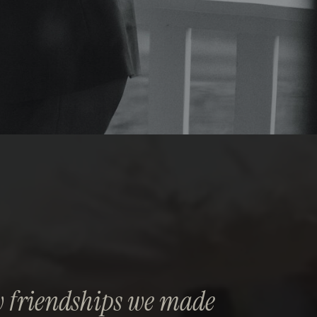
 friendships we made