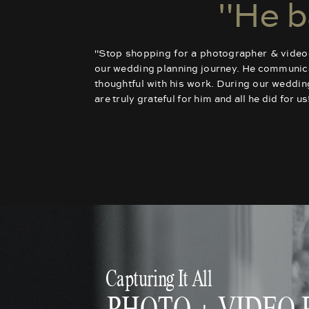
"He b
"Stop shopping for a photographer & videogr
our wedding planning journey. He communicate
thoughtful with his work. During our weddi
are truly grateful for him and all he did for 
Capturing It All