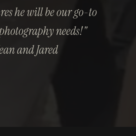
es he will be our go-to
 photography needs!"
Jean and Jared