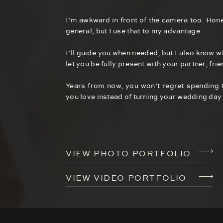
I’m awkward in front of the camera too. Hone
general, but I use that to my advantage.
I’ll guide you when needed, but I also know 
let you be fully present with your partner, fri
Years from now, you won’t regret spending 
you love instead of turning your wedding day 
VIEW PHOTO PORTFOLIO
VIEW VIDEO PORTFOLIO