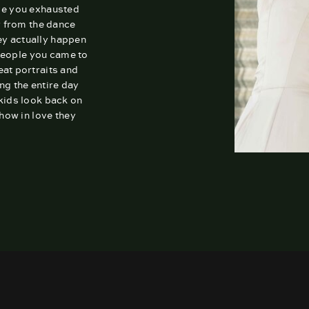
ve you exhausted
r from the dance
ey actually happen
people you came to
reat portraits and
ng the entire day
 kids look back on
how in love they