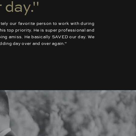
 day."
tely our favorite person to work with during
is top priority. He is super professional and
going amiss. He basically SAVED our day. We
wedding day over and over again."