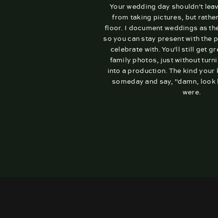
Your wedding day shouldn't lea
from taking pictures, but rathe
floor. I document weddings as th
so you can stay present with the 
celebrate with. You'll still get g
family photos, just without turni
into a production. The kind your
someday and say, "damn, look 
were.