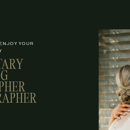
 ENJOY YOUR
Y
TARY
NG
PHER
RAPHER