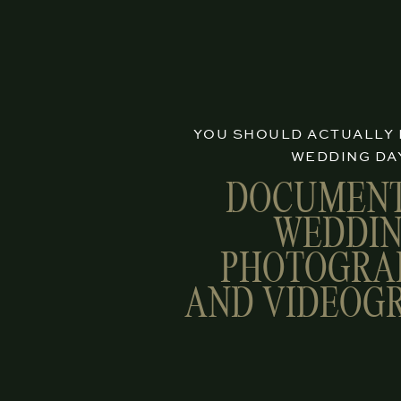
YOU SHOULD ACTUALLY
WEDDING DA
DOCUMEN
WEDDI
PHOTOGRA
AND VIDEOG