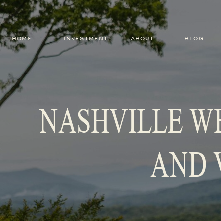
HOME
INVESTMENT
ABOUT
BLOG
NASHVILLE W
AND 