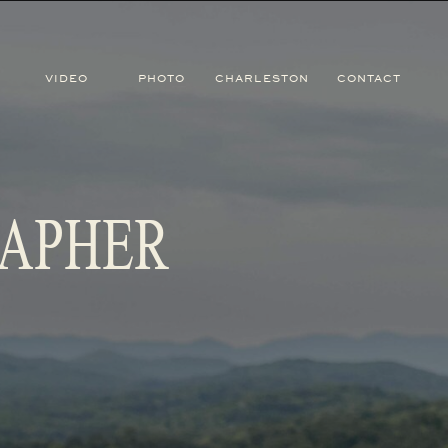
VIDEO
PHOTO
CHARLESTON
CONTACT
RAPHER