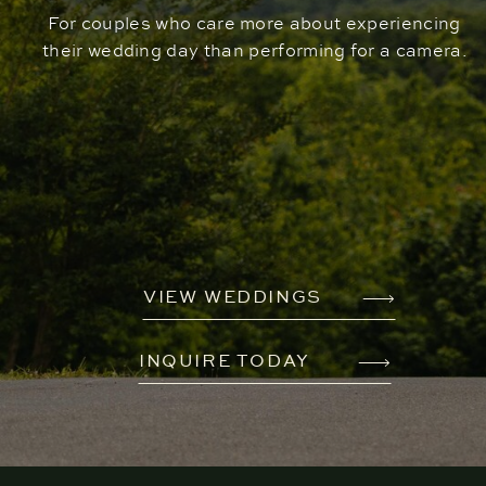
For couples who care more about experiencing
their wedding day than performing for a camera.
VIEW WEDDINGS
INQUIRE TODAY