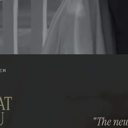
HER
AT
U
"The new