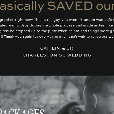
asically SAVED our
apher right now! This is the guy you want! Brandon was defini
d well with us during the whole process and made us feel like h
ng day he stepped up to the plate when he noticed things were 
us!!! Thank you again for everything and I can't wait to relive our 
CAITLIN & JR
CHARLESTON SC WEDDING